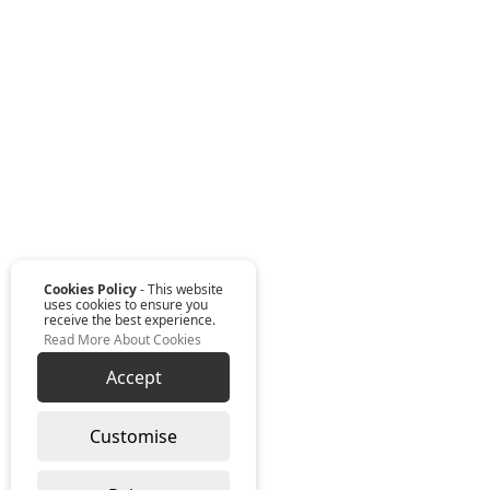
Cookies Policy
- This website
uses cookies to ensure you
receive the best experience.
Read More About Cookies
Accept
Customise