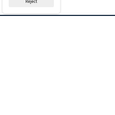
Reject
ABOUT US
Why Choose BOS
Brochures
Cost Reduction
Our Services
Request a Quote
Contact Us
OUR SERVICES