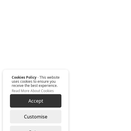
Cookies Policy
- This website
uses cookies to ensure you
receive the best experience.
Read More About Cookies
Accept
Customise