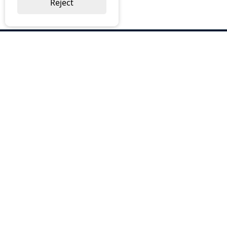
Reject
ABOUT US
Why Choose BOS
Brochures
Cost Reduction
Our Services
Request a Quote
Contact Us
OUR SERVICES