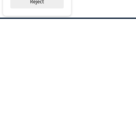
Reject
ABOUT US
Why Choose BOS
Brochures
Cost Reduction
Our Services
Request a Quote
Contact Us
OUR SERVICES