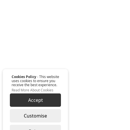
Cookies Policy
- This website
uses cookies to ensure you
receive the best experience.
Read More About Cookies
Accept
Customise