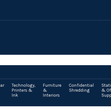
ar
Technology,
Furniture
Confidential
Stat
Printers &
&
Shredding
& Of
Ink
Interiors
Supp