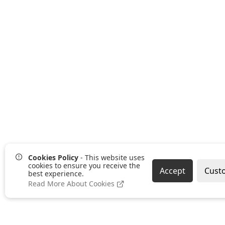
Cookies Policy
- This website uses
cookies to ensure you receive the
Accept
Cust
best experience.
Read More About Cookies