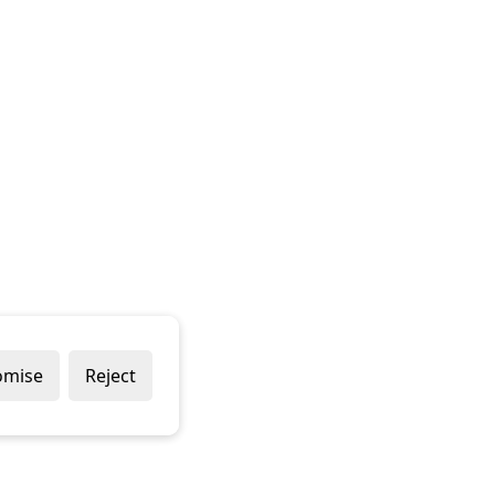
omise
Reject