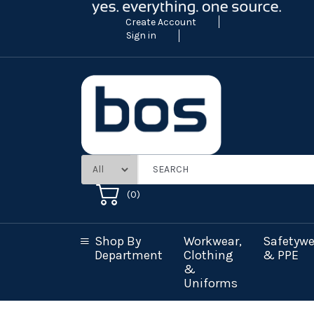
Create Account
Sign in
(
0
)
Shop By
Workwear,
Safetywe
Department
Clothing
& PPE
&
Uniforms