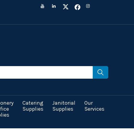
ionery
Catering
Janitorial
Our
fice
Supplies
Supplies
Services
lies