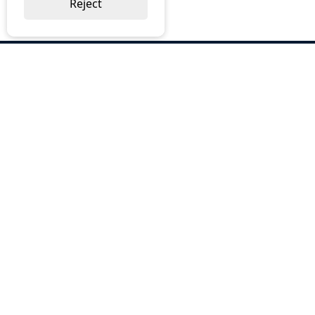
Reject
ABOUT US
Why Choose BOS
Brochures
Cost Reduction
Our Services
Request a Quote
Contact Us
OUR SERVICES