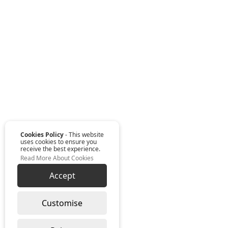
Cookies Policy
- This website
uses cookies to ensure you
receive the best experience.
Read More About Cookies
Accept
Customise