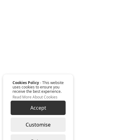
Cookies Policy
- This website
uses cookies to ensure you
receive the best experience.
Read More About Cookies
Accept
Customise