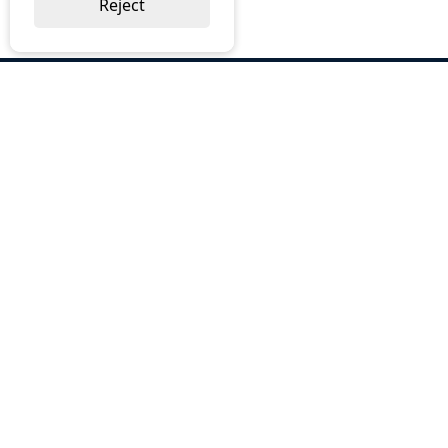
Reject
ABOUT US
Why Choose BOS
Brochures
Cost Reduction
Our Services
Request a Quote
Contact Us
OUR SERVICES