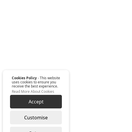
Cookies Policy
- This website
uses cookies to ensure you
receive the best experience.
Read More About Cookies
Accept
Customise