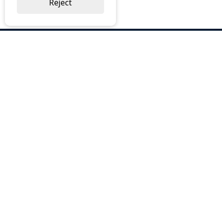
Reject
ABOUT US
Why Choose BOS
Brochures
Cost Reduction
Our Services
Request a Quote
Contact Us
OUR SERVICES