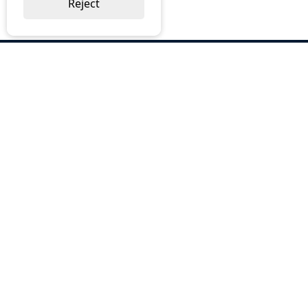
Reject
ABOUT US
Why Choose BOS
Brochures
Cost Reduction
Our Services
Request a Quote
Contact Us
OUR SERVICES