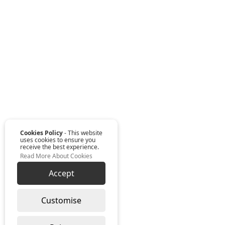
Cookies Policy
- This website
uses cookies to ensure you
receive the best experience.
Read More About Cookies
Accept
Customise