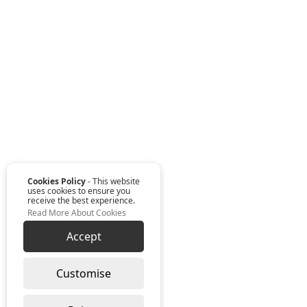
Cookies Policy
- This website
uses cookies to ensure you
receive the best experience.
Read More About Cookies
Accept
Customise