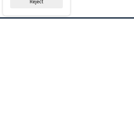
Reject
ABOUT US
Why Choose BOS
Brochures
Cost Reduction
Our Services
Request a Quote
Contact Us
OUR SERVICES