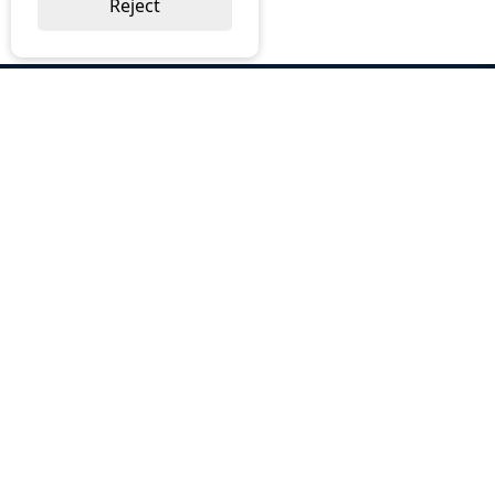
Reject
ABOUT US
Why Choose BOS
Brochures
Cost Reduction
Our Services
Request a Quote
Contact Us
OUR SERVICES