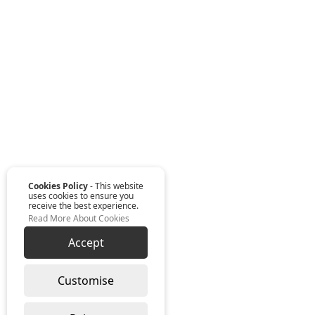
Cookies Policy
- This website
uses cookies to ensure you
receive the best experience.
Read More About Cookies
Accept
Customise