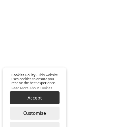
Cookies Policy
- This website
uses cookies to ensure you
receive the best experience.
Read More About Cookies
Accept
Customise