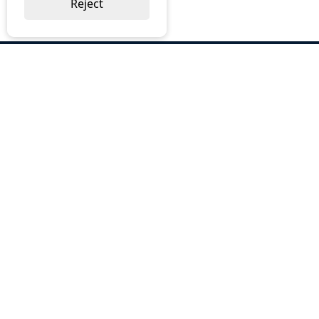
Reject
ABOUT US
Why Choose BOS
Brochures
Cost Reduction
Our Services
Request a Quote
Contact Us
OUR SERVICES