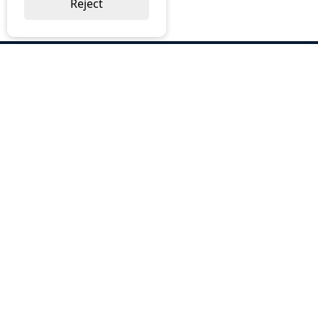
Reject
ABOUT US
Why Choose BOS
Brochures
Cost Reduction
Our Services
Request a Quote
Contact Us
OUR SERVICES