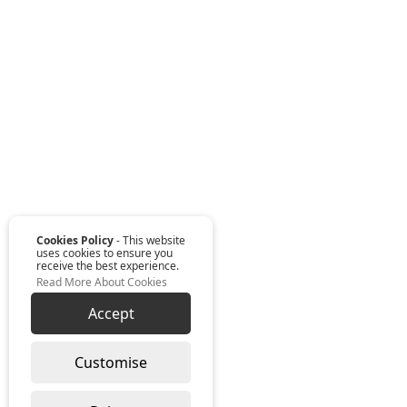
Cookies Policy
- This website
uses cookies to ensure you
receive the best experience.
Read More About Cookies
Accept
Customise