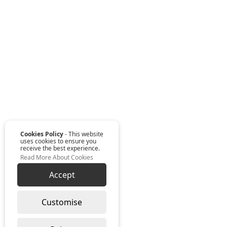
Cookies Policy
- This website
uses cookies to ensure you
receive the best experience.
Read More About Cookies
Accept
Customise