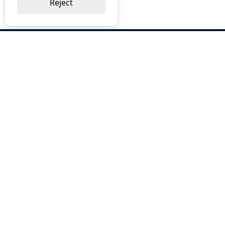
Reject
ABOUT US
Why Choose BOS
Brochures
Cost Reduction
Our Services
Request a Quote
Contact Us
OUR SERVICES