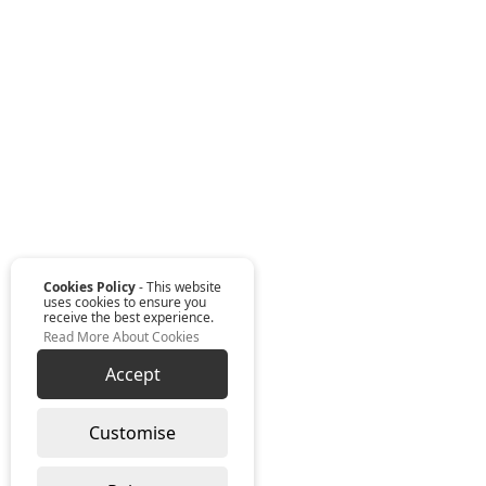
Cookies Policy
- This website
uses cookies to ensure you
receive the best experience.
Read More About Cookies
Accept
Customise