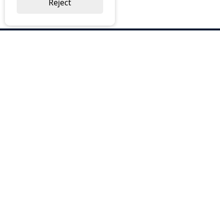
Reject
ABOUT US
Why Choose BOS
Brochures
Cost Reduction
Our Services
Request a Quote
Contact Us
OUR SERVICES