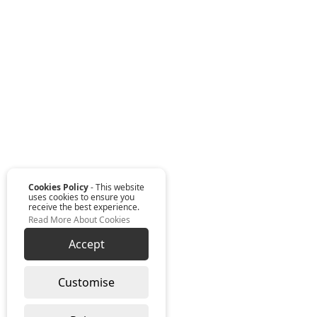
Cookies Policy
- This website
uses cookies to ensure you
receive the best experience.
Read More About Cookies
Accept
Customise