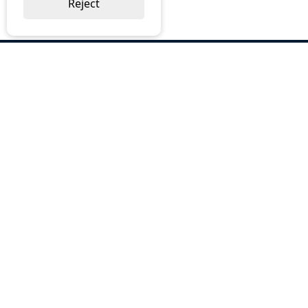
Reject
ABOUT US
Why Choose BOS
Brochures
Cost Reduction
Our Services
Request a Quote
Contact Us
OUR SERVICES