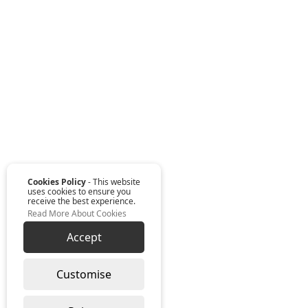
Cookies Policy
- This website
uses cookies to ensure you
receive the best experience.
Read More About Cookies
Accept
Customise