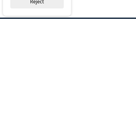
Reject
ABOUT US
Why Choose BOS
Brochures
Cost Reduction
Our Services
Request a Quote
Contact Us
OUR SERVICES