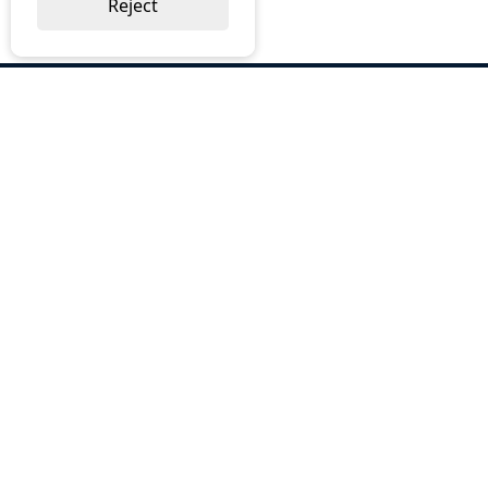
Reject
ABOUT US
Why Choose BOS
Brochures
Cost Reduction
Our Services
Request a Quote
Contact Us
OUR SERVICES