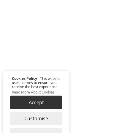
Cookies Policy
- This website
uses cookies to ensure you
receive the best experience.
Read More About Cookies
Accept
Customise