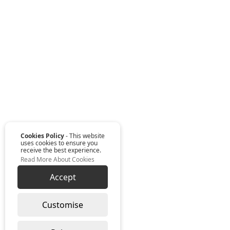
Cookies Policy
- This website
uses cookies to ensure you
receive the best experience.
Read More About Cookies
Accept
Customise