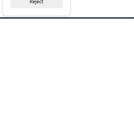
Reject
ABOUT US
Why Choose BOS
Brochures
Cost Reduction
Our Services
Request a Quote
Contact Us
OUR SERVICES