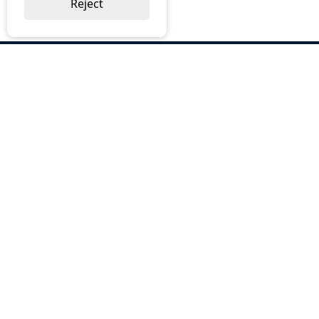
Reject
ABOUT US
Why Choose BOS
Brochures
Cost Reduction
Our Services
Request a Quote
Contact Us
OUR SERVICES