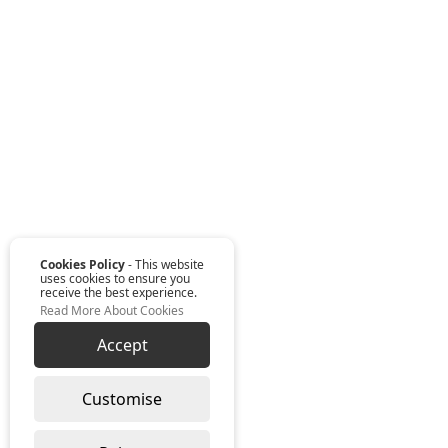
Cookies Policy
- This website
uses cookies to ensure you
receive the best experience.
Read More About Cookies
Accept
Customise