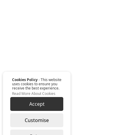
Cookies Policy
- This website
uses cookies to ensure you
receive the best experience.
Read More About Cookies
Accept
Customise