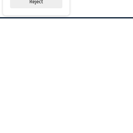
Reject
ABOUT US
Why Choose BOS
Brochures
Cost Reduction
Our Services
Request a Quote
Contact Us
OUR SERVICES