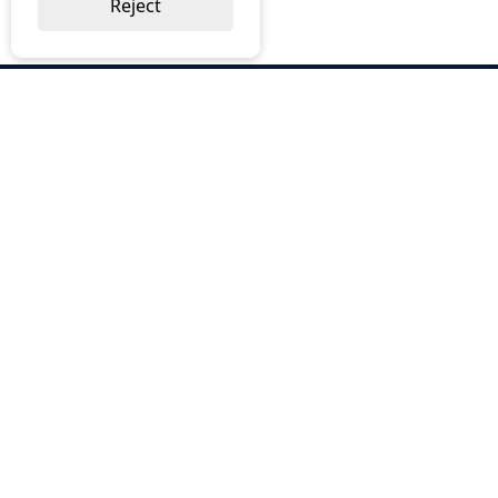
Reject
ABOUT US
Why Choose BOS
Brochures
Cost Reduction
Our Services
Request a Quote
Contact Us
OUR SERVICES