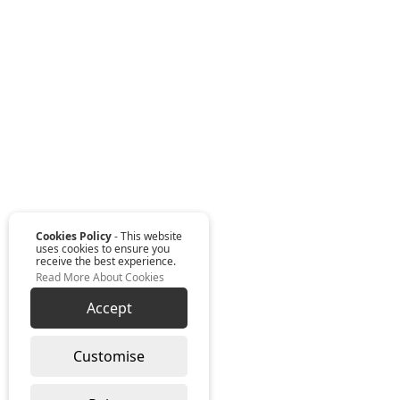
Cookies Policy
- This website
uses cookies to ensure you
receive the best experience.
Read More About Cookies
Accept
Customise