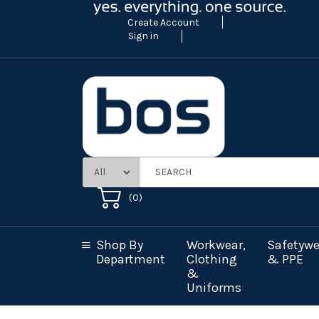
Create Account
Sign in
(
0
)
Shop By
Workwear,
Safetywe
Department
Clothing
& PPE
&
Uniforms