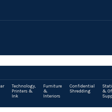
ar
Technology,
Furniture
Confidential
Stat
Printers &
&
Shredding
& Of
Ink
Interiors
Supp