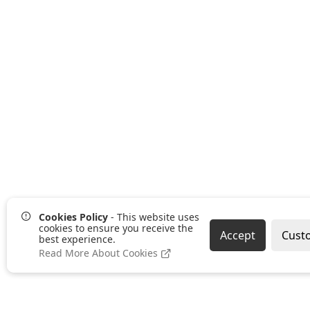
Cookies Policy
- This website uses
cookies to ensure you receive the
Accept
Cust
best experience.
Read More About Cookies