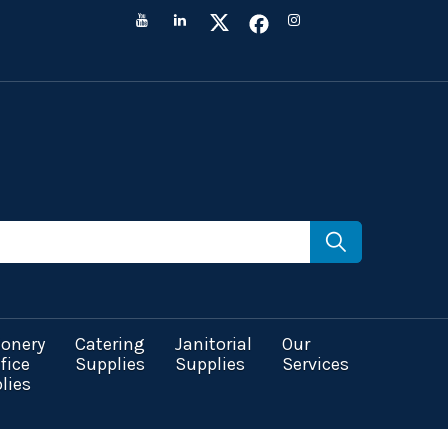
ionery
Catering
Janitorial
Our
fice
Supplies
Supplies
Services
lies