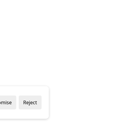
omise
Reject