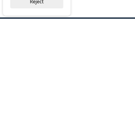
Reject
ABOUT US
Why Choose BOS
Brochures
Cost Reduction
Our Services
Request a Quote
Contact Us
OUR SERVICES