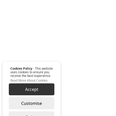
Cookies Policy
- This website
uses cookies to ensure you
receive the best experience.
Read More About Cookies
Accept
Customise