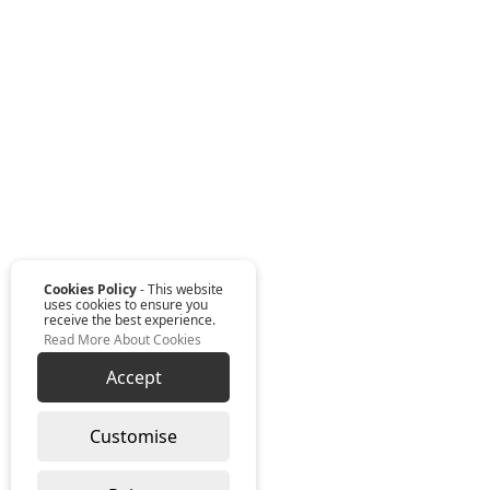
Cookies Policy
- This website
uses cookies to ensure you
receive the best experience.
Read More About Cookies
Accept
Customise