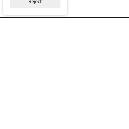
Reject
ABOUT US
Why Choose BOS
Brochures
Cost Reduction
Our Services
Request a Quote
Contact Us
OUR SERVICES