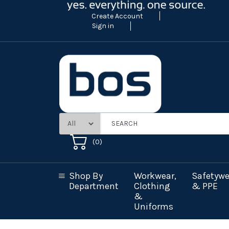
Create Account
Sign in
(
0
)
Shop By
Workwear,
Safetywe
Department
Clothing
& PPE
&
Uniforms