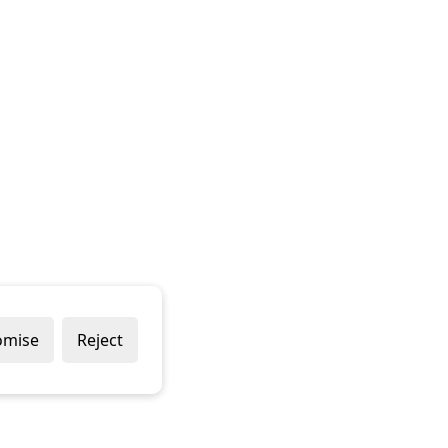
omise
Reject