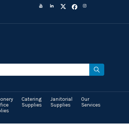
ionery
Catering
Janitorial
Our
fice
Supplies
Supplies
Services
lies