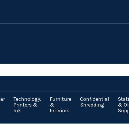
ar
Technology,
Furniture
Confidential
Stat
Printers &
&
Shredding
& Of
Ink
Interiors
Supp