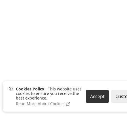
Cookies Policy
- This website uses
cookies to ensure you receive the
Accept
Cust
best experience.
Read More About Cookies