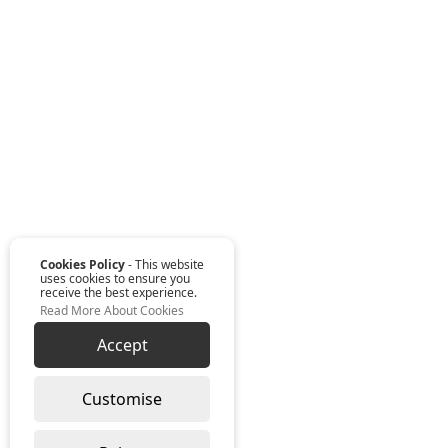
Cookies Policy
- This website
uses cookies to ensure you
receive the best experience.
Read More About Cookies
Accept
Customise