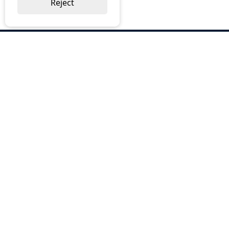
Reject
ABOUT US
Why Choose BOS
Brochures
Cost Reduction
Our Services
Request a Quote
Contact Us
OUR SERVICES