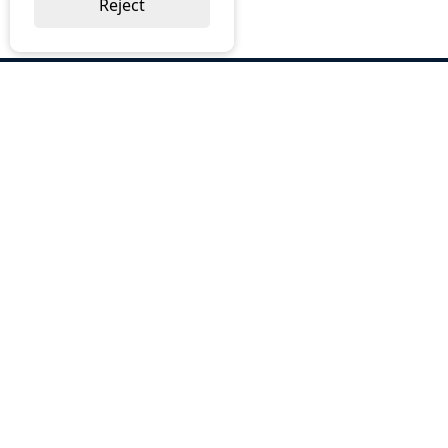
Reject
ABOUT US
Why Choose BOS
Brochures
Cost Reduction
Our Services
Request a Quote
Contact Us
OUR SERVICES