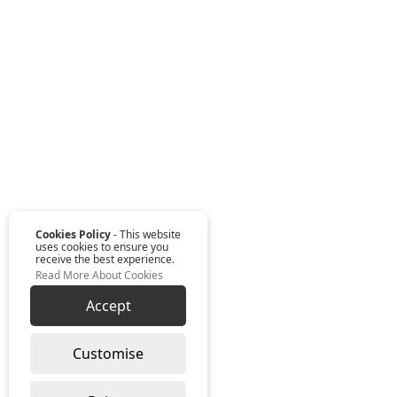
Cookies Policy
- This website
uses cookies to ensure you
receive the best experience.
Read More About Cookies
Accept
Customise