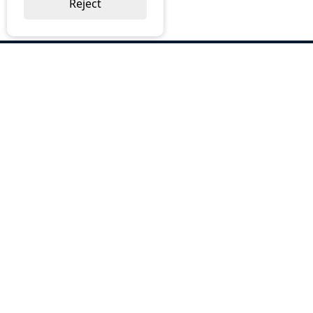
Reject
ABOUT US
Why Choose BOS
Brochures
Cost Reduction
Our Services
Request a Quote
Contact Us
OUR SERVICES