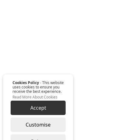
Cookies Policy
- This website
uses cookies to ensure you
receive the best experience.
Read More About Cookies
Accept
Customise