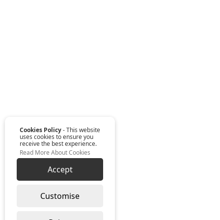
Cookies Policy
- This website
uses cookies to ensure you
receive the best experience.
Read More About Cookies
Accept
Customise