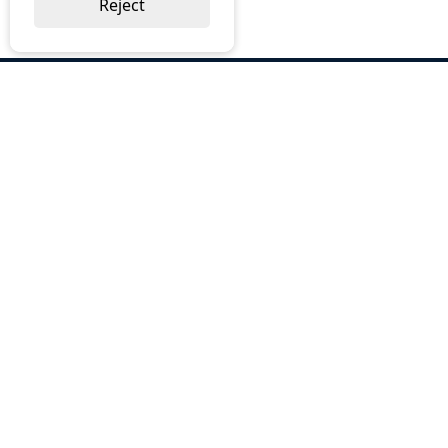
Reject
ABOUT US
Why Choose BOS
Brochures
Cost Reduction
Our Services
Request a Quote
Contact Us
OUR SERVICES