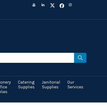
ionery
Catering
Janitorial
Our
fice
Supplies
Supplies
Services
lies