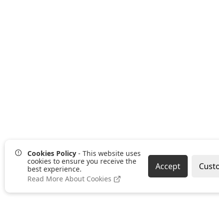
Cookies Policy
- This website uses
cookies to ensure you receive the
Accept
Cust
best experience.
Read More About Cookies