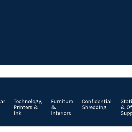
ar
Technology,
Furniture
Confidential
Stat
Printers &
&
Shredding
& Of
Ink
Interiors
Supp