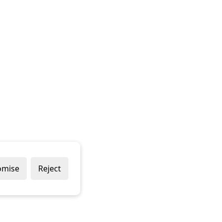
omise
Reject