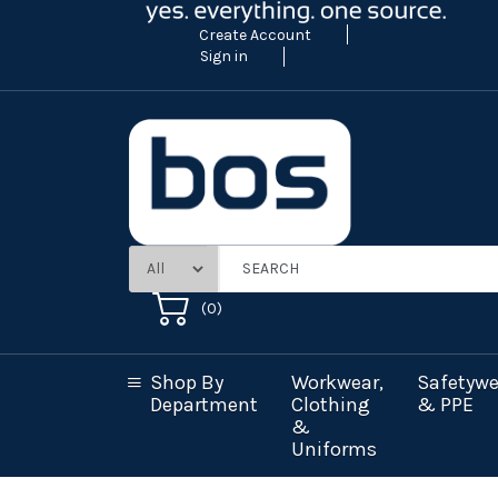
Create Account
Sign in
(
0
)
Shop By
Workwear,
Safetywe
Department
Clothing
& PPE
&
Uniforms