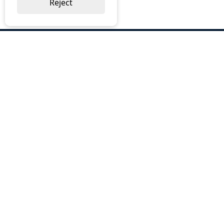
Reject
ABOUT US
Why Choose BOS
Brochures
Cost Reduction
Our Services
Request a Quote
Contact Us
OUR SERVICES