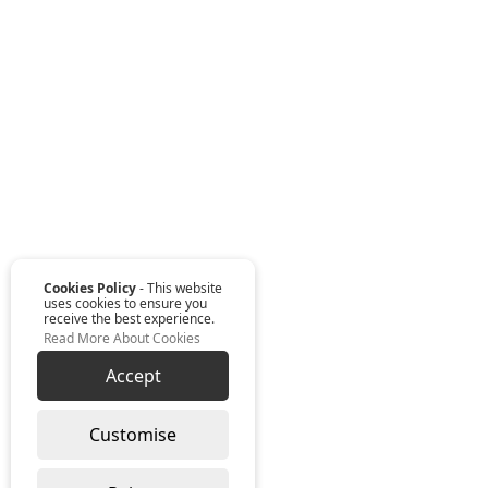
Cookies Policy
- This website
uses cookies to ensure you
receive the best experience.
Read More About Cookies
Accept
Customise