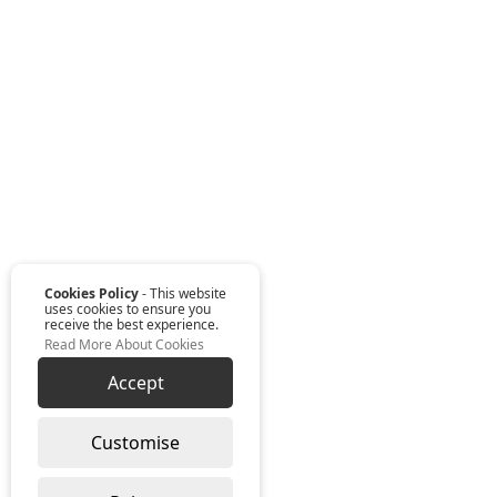
Cookies Policy
- This website
uses cookies to ensure you
receive the best experience.
Read More About Cookies
Accept
Customise