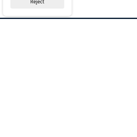
Reject
ABOUT US
Why Choose BOS
Brochures
Cost Reduction
Our Services
Request a Quote
Contact Us
OUR SERVICES