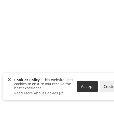
Cookies Policy
- This website uses
cookies to ensure you receive the
Accept
Cust
best experience.
Read More About Cookies