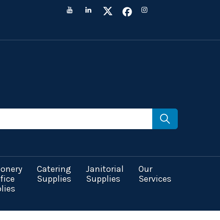
ionery
Catering
Janitorial
Our
fice
Supplies
Supplies
Services
lies