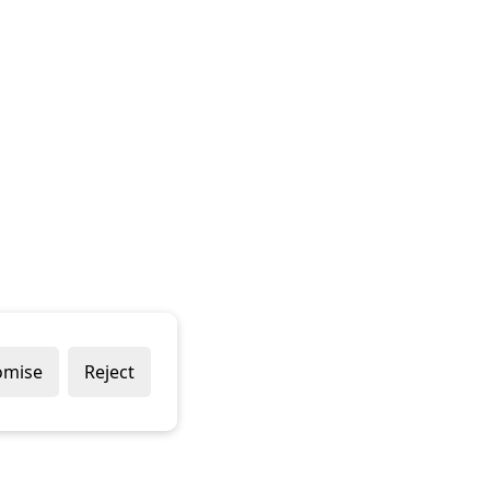
omise
Reject