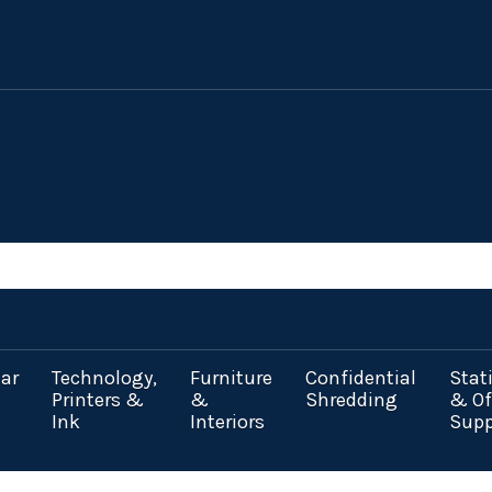
ar
Technology,
Furniture
Confidential
Stat
Printers &
&
Shredding
& Of
Ink
Interiors
Supp