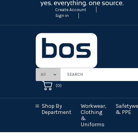
Create Account
Sign in
(
0
)
Shop By
Workwear,
Safetywe
Department
Clothing
& PPE
&
Uniforms