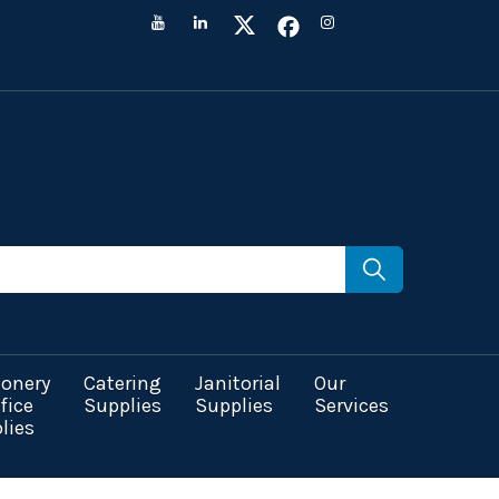
ionery
Catering
Janitorial
Our
fice
Supplies
Supplies
Services
lies