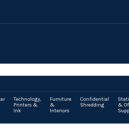
ar
Technology,
Furniture
Confidential
Stat
Printers &
&
Shredding
& Of
Ink
Interiors
Supp