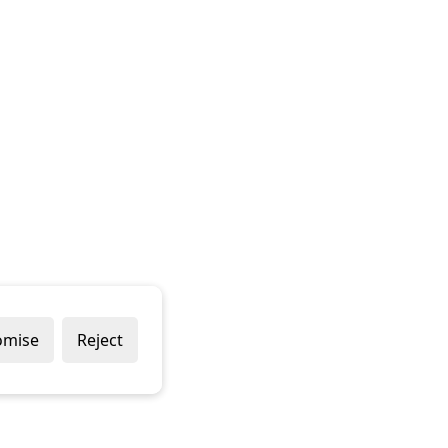
omise
Reject