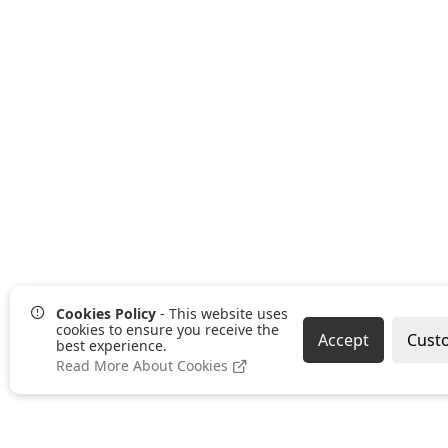
Cookies Policy
- This website uses
cookies to ensure you receive the
Accept
Cust
best experience.
Read More About Cookies