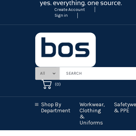
Create Account
Sign in
(
0
)
Shop By
Workwear,
Safetywe
Department
Clothing
& PPE
&
Uniforms