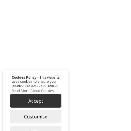
Cookies Policy
- This website
uses cookies to ensure you
receive the best experience.
Read More About Cookies
Accept
Customise