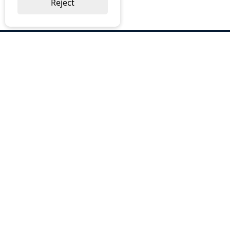
Reject
ABOUT US
Why Choose BOS
Brochures
Cost Reduction
Our Services
Request a Quote
Contact Us
OUR SERVICES