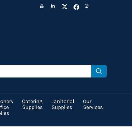
ionery
Catering
Janitorial
Our
fice
Supplies
Supplies
Services
lies