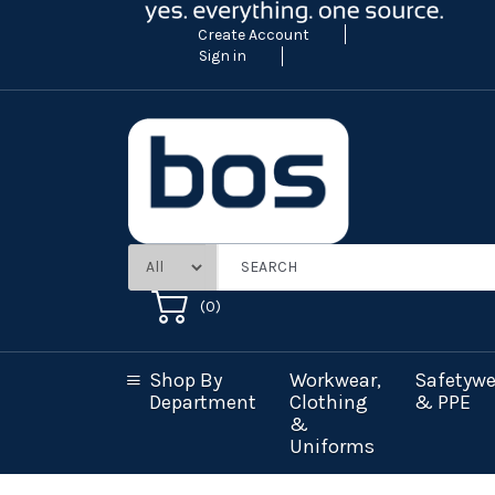
Create Account
Sign in
(
0
)
Shop By
Workwear,
Safetywe
Department
Clothing
& PPE
&
Uniforms