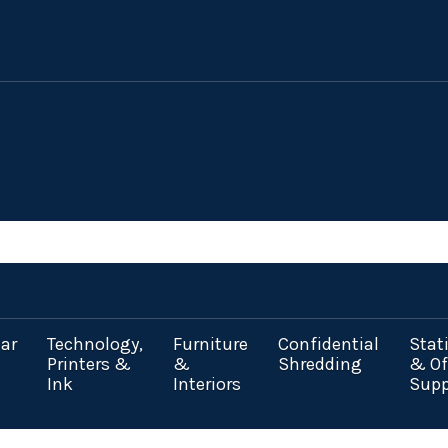
ar
Technology,
Furniture
Confidential
Stat
Printers &
&
Shredding
& Of
Ink
Interiors
Supp