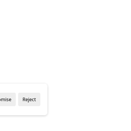
omise
Reject