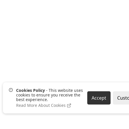
Cookies Policy
- This website uses
cookies to ensure you receive the
Accept
Cust
best experience.
Read More About Cookies