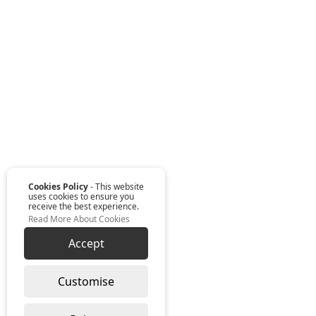
Cookies Policy
- This website
uses cookies to ensure you
receive the best experience.
Read More About Cookies
Accept
Customise