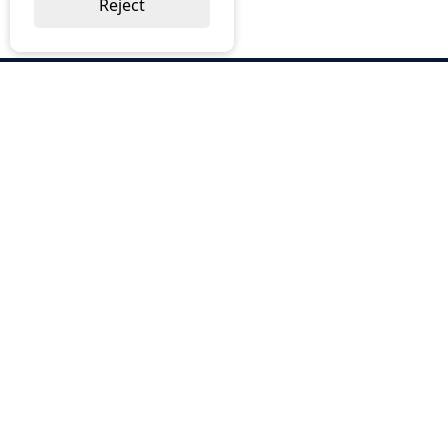
Reject
ABOUT US
Why Choose BOS
Brochures
Cost Reduction
Our Services
Request a Quote
Contact Us
OUR SERVICES