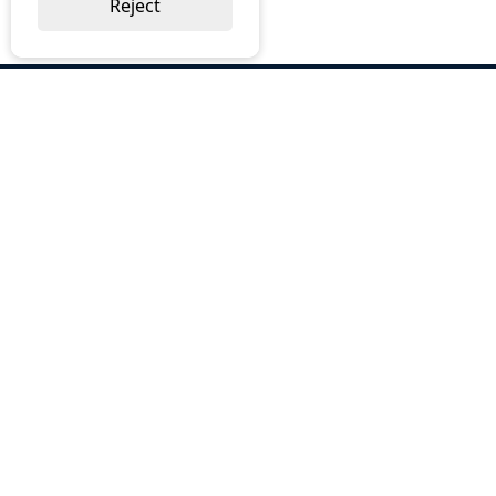
Reject
ABOUT US
Why Choose BOS
Brochures
Cost Reduction
Our Services
Request a Quote
Contact Us
OUR SERVICES