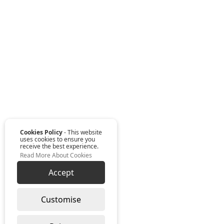
Cookies Policy
- This website
uses cookies to ensure you
receive the best experience.
Read More About Cookies
Accept
Customise