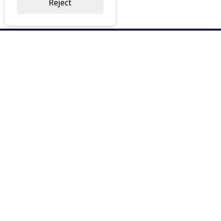
Reject
ABOUT US
Why Choose BOS
Brochures
Cost Reduction
Our Services
Request a Quote
Contact Us
OUR SERVICES