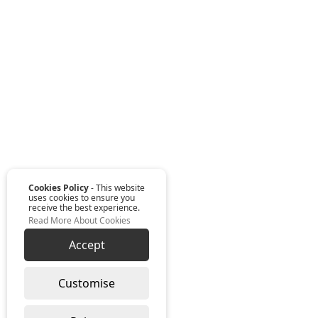
Cookies Policy
- This website
uses cookies to ensure you
receive the best experience.
Read More About Cookies
Accept
Customise