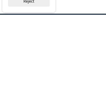
Reject
ABOUT US
Why Choose BOS
Brochures
Cost Reduction
Our Services
Request a Quote
Contact Us
OUR SERVICES