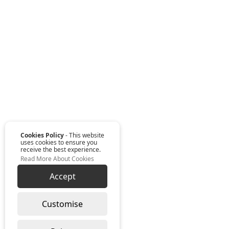
Cookies Policy
- This website
uses cookies to ensure you
receive the best experience.
Read More About Cookies
Accept
Customise