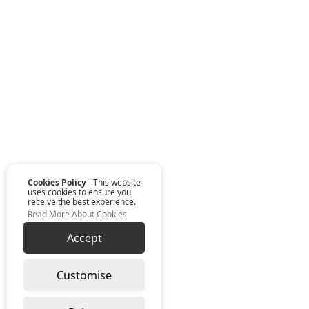
Cookies Policy
- This website
uses cookies to ensure you
receive the best experience.
Read More About Cookies
Accept
Customise