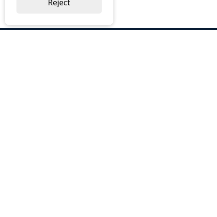
Reject
ABOUT US
Why Choose BOS
Brochures
Cost Reduction
Our Services
Request a Quote
Contact Us
OUR SERVICES