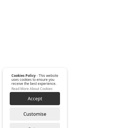
Cookies Policy
- This website
uses cookies to ensure you
receive the best experience.
Read More About Cookies
Accept
Customise