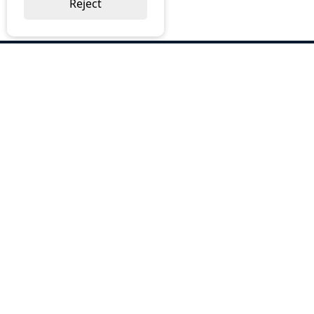
Reject
ABOUT US
Why Choose BOS
Brochures
Cost Reduction
Our Services
Request a Quote
Contact Us
OUR SERVICES