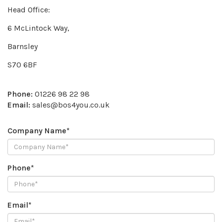
Head Office:
6 McLintock Way,
Barnsley
S70 6BF
Phone:
01226 98 22 98
Email:
sales@bos4you.co.uk
Company Name*
Phone*
Email*