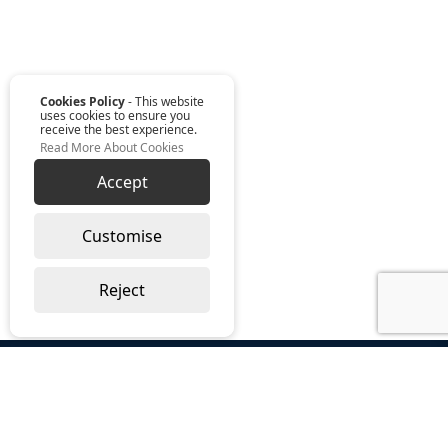
Cookies Policy
- This website
uses cookies to ensure you
receive the best experience.
Read More About Cookies
Accept
Customise
Reject
ABOUT US