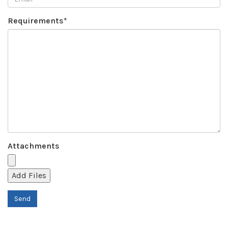
Requirements*
Attachments
Add Files
Send