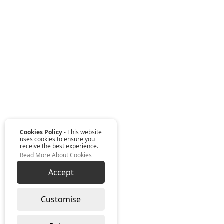
Cookies Policy
- This website
uses cookies to ensure you
receive the best experience.
Read More About Cookies
Accept
Customise