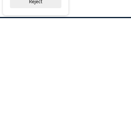
Reject
ABOUT US
Why Choose BOS
Brochures
Cost Reduction
Our Services
Request a Quote
Contact Us
OUR SERVICES