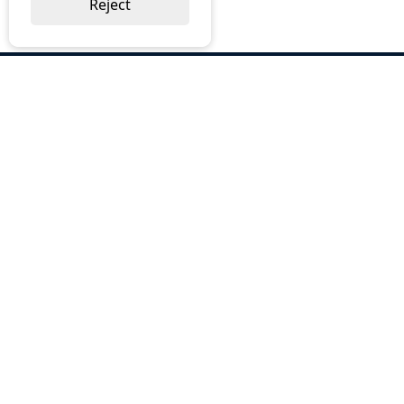
Reject
ABOUT US
Why Choose BOS
Brochures
Cost Reduction
Our Services
Request a Quote
Contact Us
OUR SERVICES