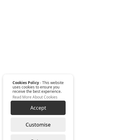
Cookies Policy
- This website
uses cookies to ensure you
receive the best experience.
Read More About Cookies
Accept
Customise