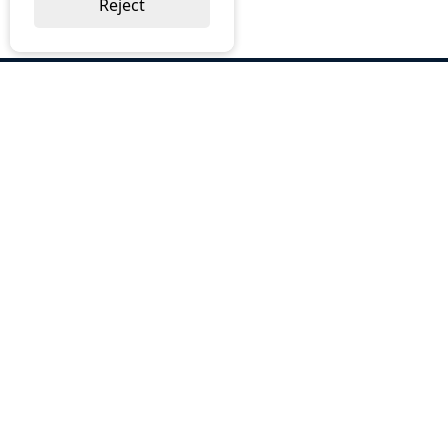
Reject
ABOUT US
Why Choose BOS
Brochures
Cost Reduction
Our Services
Request a Quote
Contact Us
OUR SERVICES