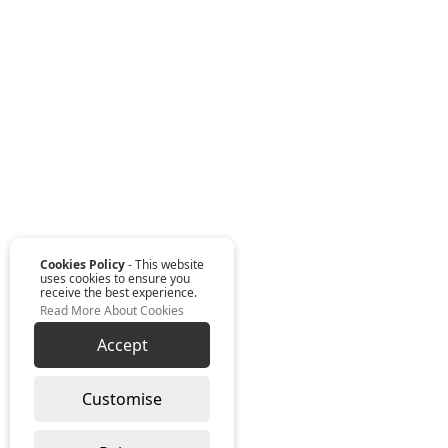
Cookies Policy
- This website
uses cookies to ensure you
receive the best experience.
Read More About Cookies
Accept
Customise