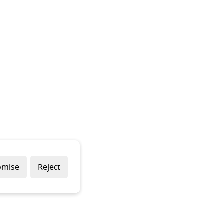
omise
Reject