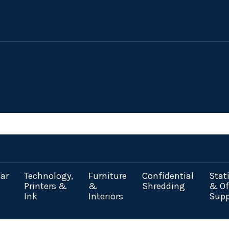
ar
Technology,
Furniture
Confidential
Stat
Printers &
&
Shredding
& Of
Ink
Interiors
Supp