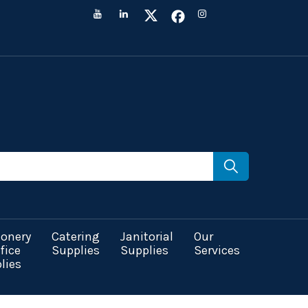
ionery
Catering
Janitorial
Our
fice
Supplies
Supplies
Services
lies