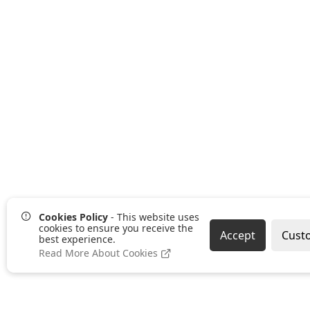
Cookies Policy
- This website uses
cookies to ensure you receive the
Accept
Cust
best experience.
Read More About Cookies