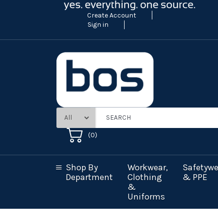
Create Account
Sign in
(
0
)
Shop By
Workwear,
Safetywe
Department
Clothing
& PPE
&
Uniforms