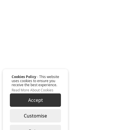
Cookies Policy
- This website
uses cookies to ensure you
receive the best experience.
Read More About Cookies
Accept
Customise