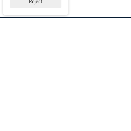
Reject
ABOUT US
Why Choose BOS
Brochures
Cost Reduction
Our Services
Request a Quote
Contact Us
OUR SERVICES