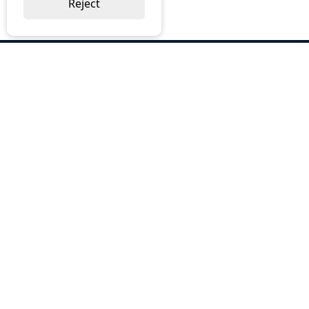
Reject
ABOUT US
Why Choose BOS
Brochures
Cost Reduction
Our Services
Request a Quote
Contact Us
OUR SERVICES