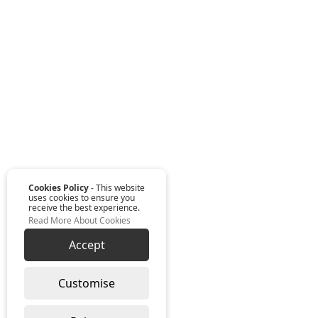
Cookies Policy
- This website
uses cookies to ensure you
receive the best experience.
Read More About Cookies
Accept
Customise