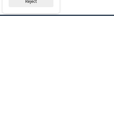
Reject
ABOUT US
Why Choose BOS
Brochures
Cost Reduction
Our Services
Request a Quote
Contact Us
OUR SERVICES