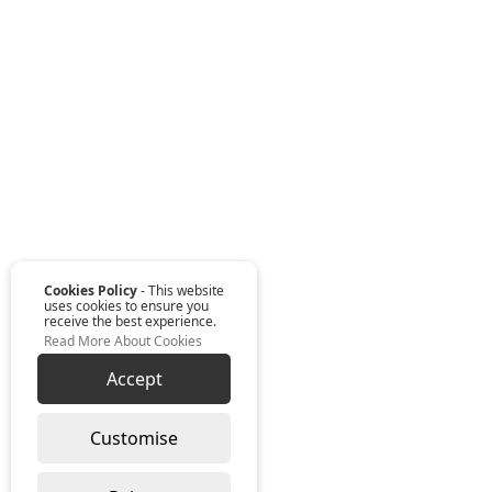
Cookies Policy
- This website
uses cookies to ensure you
receive the best experience.
Read More About Cookies
Accept
Customise